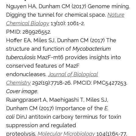
Nguyen HA, Dunham CM (2017) Genome mining.
Digging the tunnel for chemical space.
Nature
Chemical Biology
13(10): 1061-2.
PMID: 289926552.
Hoffer EA, Miles SJ, Dunham CM (2017) The
structure and function of
Mycobacterium
tuberculosis
MazF-mt6 provides insights into
conserved features of MazF
endonucleases.
Journal of Biological
Chemistry
292(19):7718-26. PMCID: PMC5427253.
Cover image.
Ruangprasert A, Maehigashi T, Miles SJ,
Dunham CM (2017) Importance of the
E.
coli
DinJ antitoxin carboxy terminus for toxin
suppression and regulated
proteolysis.
Molecular Microbiology
104(1):65-77.