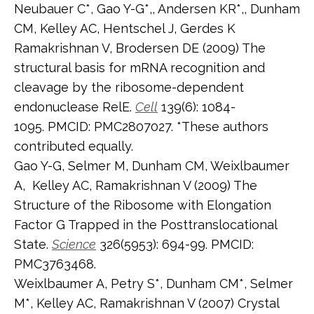
Neubauer C*, Gao Y-G*,, Andersen KR*,, Dunham
CM, Kelley AC, Hentschel J, Gerdes K
Ramakrishnan V, Brodersen DE (2009) The
structural basis for mRNA recognition and
cleavage by the ribosome-dependent
endonuclease RelE.
Cell
139(6): 1084-
1095. PMCID: PMC2807027. *These authors
contributed equally.
Gao Y-G, Selmer M, Dunham CM, Weixlbaumer
A, Kelley AC, Ramakrishnan V (2009) The
Structure of the Ribosome with Elongation
Factor G Trapped in the Posttranslocational
State.
Science
326(5953): 694-99. PMCID:
PMC3763468.
Weixlbaumer A, Petry S*, Dunham CM*, Selmer
M*, Kelley AC, Ramakrishnan V (2007) Crystal