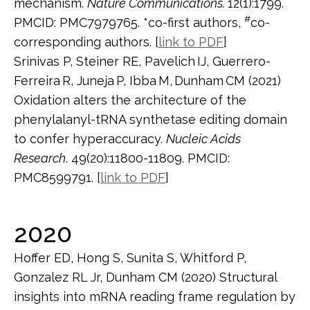
mechanism.
Nature Communications.
12(1):1799.
#
PMCID: PMC7979765. *co-first authors,
co-
corresponding authors. [
link to PDF
]
Srinivas P, Steiner RE, Pavelich
IJ, Guerrero-
Ferreira
R, Juneja
P, Ibba
M,
Dunham
CM (2021)
Oxidation alters the architecture of the
phenylalanyl-tRNA synthetase editing domain
to confer hyperaccuracy.
Nucleic Acids
Research
. 49(20):11800-11809. PMCID:
PMC8599791. [
link to PDF
]
2020
Hoffer ED, Hong S, Sunita S, Whitford P,
Gonzalez RL Jr, Dunham CM (2020) Structural
insights into mRNA reading frame regulation by