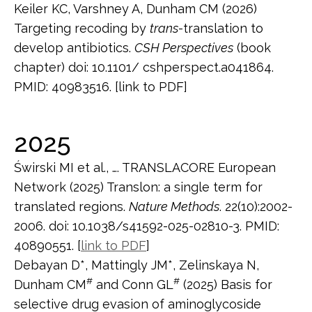
Keiler KC, Varshney A, Dunham CM (2026)
Targeting recoding by
trans
-translation to
develop antibiotics.
CSH Perspectives
(book
chapter) doi: 10.1101/ cshperspect.a041864.
PMID: 40983516. [link to PDF]
2025
Świrski MI et al., …. TRANSLACORE European
Network (2025) Translon: a single term for
translated regions.
Nature Methods
. 22(10):2002-
2006. doi: 10.1038/s41592-025-02810-3. PMID:
40890551. [
link to PDF
]
Debayan D*, Mattingly JM*, Zelinskaya N,
#
#
Dunham CM
and Conn GL
(2025) Basis for
selective drug evasion of aminoglycoside