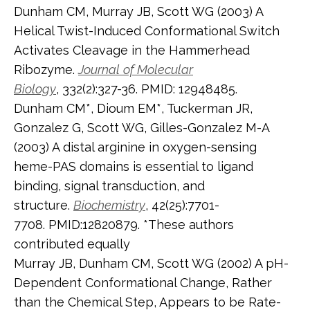
Dunham CM, Murray JB, Scott WG (2003) A
Helical Twist-Induced Conformational Switch
Activates Cleavage in the Hammerhead
Ribozyme.
Journal
of Molecular
Biology
, 332(2):327-36. PMID: 12948485.
Dunham CM*, Dioum EM*, Tuckerman JR,
Gonzalez G, Scott WG, Gilles-Gonzalez M-A
(2003) A distal arginine in oxygen-sensing
heme-PAS domains is essential to ligand
binding, signal transduction, and
structure.
Biochemistry
, 42(25):7701-
7708. PMID:12820879. *These authors
contributed equally
Murray JB, Dunham CM, Scott WG (2002) A pH-
Dependent Conformational Change, Rather
than the Chemical Step, Appears to be Rate-