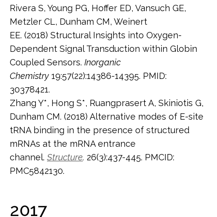
Rivera S, Young PG, Hoffer ED, Vansuch GE,
Metzler CL, Dunham CM, Weinert
EE. (2018) Structural Insights into Oxygen-
Dependent Signal Transduction within Globin
Coupled Sensors.
Inorganic
Chemistry
19:57(22):14386-14395. PMID:
30378421.
Zhang Y*, Hong S*, Ruangprasert A, Skiniotis G,
Dunham CM. (2018) Alternative modes of E-site
tRNA binding in the presence of structured
mRNAs at the mRNA entrance
channel.
Structure
.
26(3):437-445. PMCID:
PMC5842130.
2017