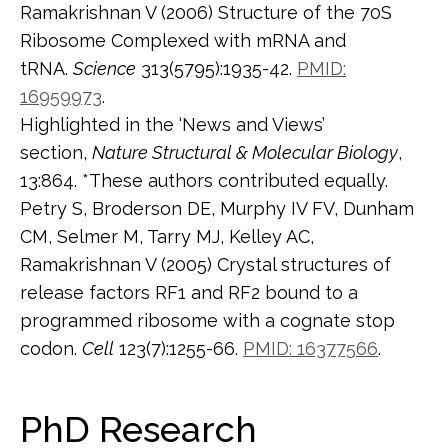
Ramakrishnan V (2006) Structure of the 70S
Ribosome Complexed with mRNA and
tRNA.
Science
313(5795):1935-42.
PMID:
16959973
.
Highlighted in the ‘News and Views’
section,
Nature Structural & Molecular Biology
,
13:864. *These authors contributed equally.
Petry S, Broderson DE, Murphy IV FV, Dunham
CM, Selmer M, Tarry MJ, Kelley AC,
Ramakrishnan V (2005) Crystal structures of
release factors RF1 and RF2 bound to a
programmed ribosome with a cognate stop
codon.
Cell
123(7):1255-66.
PMID: 16377566
.
PhD Research