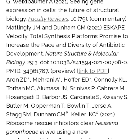
G, Weixlbaumer A (2021) Seeing gene
expression in cells: the future of structural
biology.
Faculty Reviews
. 10:(79). (commentary)
Mattingly JM and Dunham CM (2021) ESKAPE
Velocity: Total Synthesis Platforms Promise to
Increase the Pace and Diversity of Antibiotic
Development.
Nature Structure & Molecular
Biology.
29:3. doi: 10.1038/s41594-021-00708-0.
PMID: 34961787. (preview) [
link to PDF
]
Aron
ZD*, Mehrani
A*, Hoffer ED*, Connolly
KL,
Torhan
MC, Alumasa
JN, Srinivas
P, Cabrera
M,
Hosangadi
D, Barbor
JS, Cardinale
S, Kwasny
S,
Butler
M, Opperman
T, Bowlin
T, Jerse
A,
#
#
Stagg
SM, Dunham
CM
, Keiler
KC
(2021)
Ribosome rescue inhibitors clear
Neisseria
gonorrhoeae
in vivo
using a new