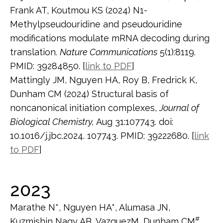
Frank AT, Koutmou KS (2024) N1-
Methylpseudouridine and pseudouridine
modifications modulate mRNA decoding during
translation.
Nature Communications
5(1):8119.
PMID: 39284850. [
link to PDF
]
Mattingly JM, Nguyen HA, Roy B, Fredrick K,
Dunham CM (2024) Structural basis of
noncanonical initiation complexes,
Journal of
Biological Chemistry,
Aug 31:107743. doi:
10.1016/j.jbc.2024. 107743. PMID: 39222680. [
link
to PDF
]
2023
Marathe N*, Nguyen HA*, Alumasa JN,
#
Kuzmishin Nagy AB, VazquezM, Dunham CM
,