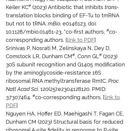
#
Keiler KC
(2023) Antibiotic that inhibits
trans
-
translation blocks binding of EF-Tu to tmRNA
but not to tRNA.
mBio
. e0146123. doi:
#
10.1128/mbio.01461-23. *co-first authors,
co-
corresponding authors. [
link to PDF
]
Srinivas P, Nosrati M, Zelinskaya N, Dey D,
#
#
Comstock LR, Dunham CM
, Conn GL
(2023)
30S subunit recognition and G1405 modification
by the aminoglycoside-resistance 16S
ribosomal RNA methyltransferase RmtC.
Proc
Natl Acad Sci
. 120(25):e2304128120. PMID:
#
37307464.
co-corresponding authors. [
link to
PDF
]
Nguyen HA, Hoffer ED, Maehigashi T, Fagan CE,
Dunham CM (2023) Structural basis for reduced
ribosomal A-site fidelity in response to P-site