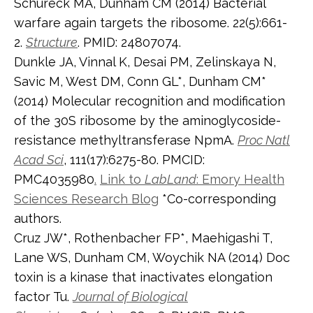
Schureck MA, Dunham CM (2014) Bacterial
warfare again targets the ribosome. 22(5):661-
2.
Structure
. PMID: 24807074.
Dunkle JA, Vinnal K, Desai PM, Zelinskaya N,
Savic M, West DM, Conn GL*, Dunham CM*
(2014) Molecular recognition and modification
of the 30S ribosome by the aminoglycoside-
resistance methyltransferase NpmA.
Proc Natl
Acad Sci
, 111(17):6275-80. PMCID:
PMC4035980
.
Link to
LabLand
: Emory Health
Sciences Research Blog
*Co-corresponding
authors.
Cruz JW*, Rothenbacher FP*, Maehigashi T,
Lane WS, Dunham CM, Woychik NA (2014) Doc
toxin is a kinase that inactivates elongation
factor Tu.
Journal of Biological