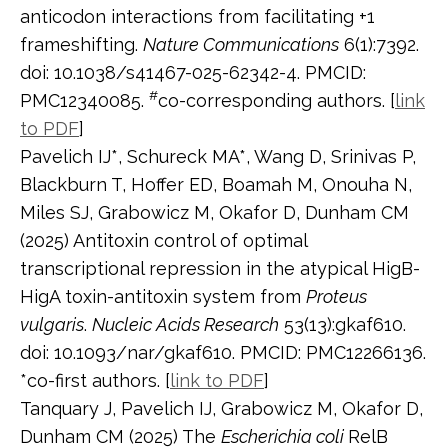
anticodon interactions from facilitating +1
frameshifting.
Nature Communications
6(1):7392.
doi: 10.1038/s41467-025-62342-4. PMCID:
#
PMC12340085.
co-corresponding authors. [
link
to PDF
]
Pavelich IJ*, Schureck MA*, Wang D, Srinivas P,
Blackburn T, Hoffer ED, Boamah M, Onouha N,
Miles SJ, Grabowicz M, Okafor D, Dunham CM
(2025) Antitoxin control of optimal
transcriptional repression in the atypical HigB-
HigA toxin-antitoxin system from
Proteus
vulgaris
.
Nucleic Acids Research
53(13):gkaf610.
doi: 10.1093/nar/gkaf610. PMCID: PMC12266136.
*co-first authors. [
link to PDF
]
Tanquary J, Pavelich IJ, Grabowicz M, Okafor D,
Dunham CM (2025) The
Escherichia coli
RelB