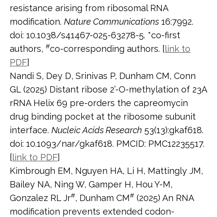
resistance arising from ribosomal RNA
modification.
Nature Communications
16:7992.
doi: 10.1038/s41467-025-63278-5. *co-first
#
authors,
co-corresponding authors. [
link to
PDF
]
Nandi S, Dey D, Srinivas P, Dunham CM, Conn
GL (2025) Distant ribose 2’-O-methylation of 23A
rRNA Helix 69 pre-orders the capreomycin
drug binding pocket at the ribosome subunit
interface.
Nucleic Acids Research
53(13):gkaf618.
doi: 10.1093/nar/gkaf618. PMCID: PMC12235517.
[
link to PDF
]
Kimbrough EM, Nguyen HA, Li H, Mattingly JM,
Bailey NA, Ning W, Gamper H, Hou Y-M,
#
#
Gonzalez RL Jr
, Dunham CM
(2025) An RNA
modification prevents extended codon-