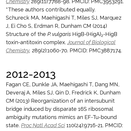
Chemistry
289(11):7788-98. PMCID: PMC3953291.
*These authors contributed equally.
Schureck MA, Maehigashi T, Miles SJ, Marquez
J, Ei Cho S, Erdman R, Dunham CM (2014)
Structure of the
P. vulgaris
HigB-(HigA)
-HigB
2
toxin-antitoxin complex.
Journal of Biological
Chemistry
,
289(2):1060-70. PMCID: PMC3887174.
2012-2013
Fagan CE, Dunkle JA, Maehigashi T, Dang MN,
Deveraj A, Miles SJ, Qin D, Fredrick K, Dunham
CM (2013) Reorganization of an intersubunit
bridge induced by disparate 16S ribosomal
ambiguity mutations mimics an EF-Tu-bound
state.
Proc Natl Acad Sci
110(24):9716-21. PMCID: