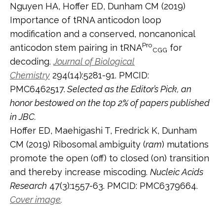
Nguyen HA, Hoffer ED, Dunham CM (2019)
Importance of tRNA anticodon loop
modification and a conserved, noncanonical
Pro
anticodon stem pairing in tRNA
for
CGG
decoding.
Journal of Biological
Chemistry
294(14):5281-91. PMCID:
PMC6462517.
Selected as the Editor’s Pick, an
honor bestowed on the top 2% of papers published
in JBC.
Hoffer ED, Maehigashi T, Fredrick K, Dunham
CM (2019) Ribosomal ambiguity (
ram
) mutations
promote the open (off) to closed (on) transition
and thereby increase miscoding.
Nucleic Acids
Research
47(3):1557-63. PMCID: PMC6379664.
Cover image
.