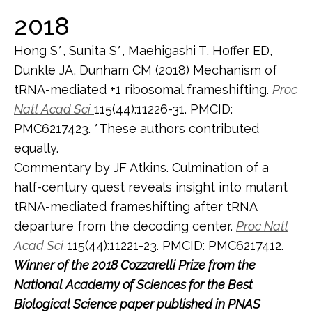
2018
Hong S*, Sunita S*, Maehigashi T, Hoffer ED,
Dunkle JA, Dunham CM (2018) Mechanism of
tRNA-mediated +1 ribosomal frameshifting.
Proc
Natl Acad Sci
115(44):11226-31. PMCID:
PMC6217423. *These authors contributed
equally.
Commentary by JF Atkins. Culmination of a
half-century quest reveals insight into mutant
tRNA-mediated frameshifting after tRNA
departure from the decoding center.
Proc Natl
Acad Sci
115(44):11221-23. PMCID: PMC6217412.
Winner of the 2018 Cozzarelli Prize from the
National Academy of Sciences for the Best
Biological Science paper published in PNAS