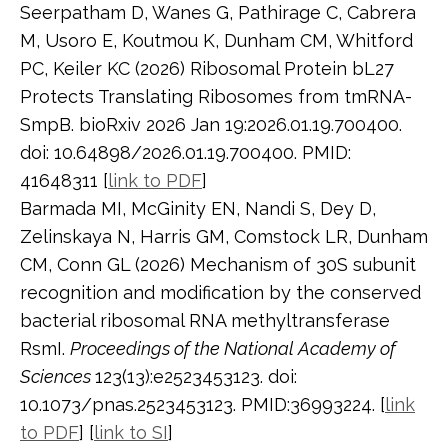
Seerpatham D, Wanes G, Pathirage C, Cabrera
M, Usoro E, Koutmou K, Dunham CM, Whitford
PC, Keiler KC (2026) Ribosomal Protein bL27
Protects Translating Ribosomes from tmRNA-
SmpB. bioRxiv 2026 Jan 19:2026.01.19.700400.
doi: 10.64898/2026.01.19.700400. PMID:
41648311 [
link to PDF
]
Barmada MI, McGinity EN, Nandi S, Dey D,
Zelinskaya N, Harris GM, Comstock LR, Dunham
CM, Conn GL (2026) Mechanism of 30S subunit
recognition and modification by the conserved
bacterial ribosomal RNA methyltransferase
RsmI.
Proceedings of the National Academy of
Sciences
123(13):e2523453123. doi:
10.1073/pnas.2523453123. PMID:36993224. [
link
to PDF
] [
link to SI
]