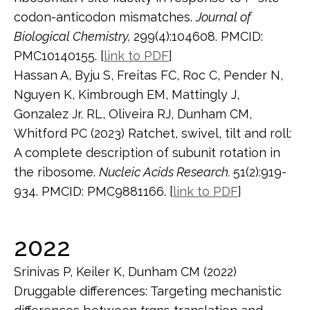
codon-anticodon mismatches.
Journal of
Biological Chemistry,
299(4):104608. PMCID:
PMC10140155. [
link to PDF
]
Hassan A, Byju S, Freitas FC, Roc C, Pender N,
Nguyen K, Kimbrough EM, Mattingly J,
Gonzalez Jr. RL, Oliveira RJ, Dunham CM,
Whitford PC (2023) Ratchet, swivel, tilt and roll:
A complete description of subunit rotation in
the ribosome.
Nucleic Acids Research.
51(2):919-
934. PMCID: PMC9881166. [
link to PDF
]
2022
Srinivas P, Keiler K, Dunham CM (2022)
Druggable differences: Targeting mechanistic