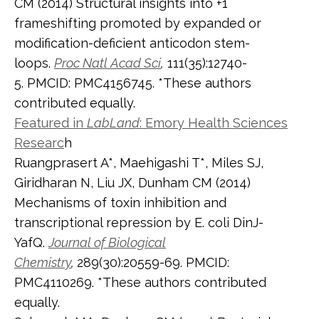
CM (2014) Structural insights into +1
frameshifting promoted by expanded or
modification-deficient anticodon stem-
loops.
Proc Natl Acad Sci
,
111(35):12740-
5. PMCID: PMC4156745. *These authors
contributed equally.
Featured in
LabLand
: Emory Health Sciences
Researc
h
Ruangprasert A*, Maehigashi T*, Miles SJ,
Giridharan N, Liu JX, Dunham CM (2014)
Mechanisms of toxin inhibition and
transcriptional repression by E. coli DinJ-
YafQ.
Journal of Biological
Chemistry
,
289(30):20559-69. PMCID:
PMC4110269. *These authors contributed
equally.