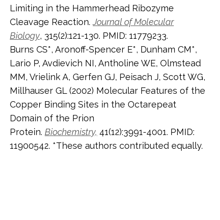
Limiting in the Hammerhead Ribozyme
Cleavage Reaction.
Journal of Molecular
Biology
, 315(2):121-130. PMID: 11779233.
Burns CS*, Aronoff-Spencer E*, Dunham CM*,
Lario P, Avdievich NI, Antholine WE, Olmstead
MM, Vrielink A, Gerfen GJ, Peisach J, Scott WG,
Millhauser GL (2002) Molecular Features of the
Copper Binding Sites in the Octarepeat
Domain of the Prion
Protein.
Biochemistry,
41(12):3991-4001. PMID:
11900542. *These authors contributed equally.