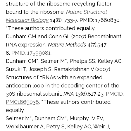
structure of the ribosome recycling factor
bound to the ribosome.
Nature Structural
Molecular Biology
14(8): 733-7. PMID: 17660830.
*These authors contributed equally.
Dunham CM and Conn GL (2007) Recombinant
RNA expression.
Nature Methods
4(7):547-
8.
PMID: 17599081
.
Dunham CM*, Selmer M*, Phelps SS, Kelley AC,
Suzuki T, Joseph S, Ramakrishnan V (2007)
Structures of tRNAs with an expanded
anticodon loop in the decoding center of the
30S ribosomal subunit.
RNA
13(6):817-23.
PMCID:
PMC1869038
. *These authors contributed
equally.
Selmer M*, Dunham CM*, Murphy IV FV,
Weixlbaumer A, Petry S, Kelley AC, Weir J,