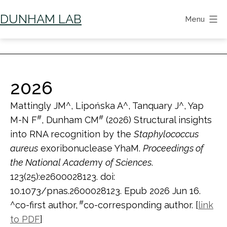
Skip
DUNHAM LAB
Menu
to
content
2026
Mattingly JM^, Lipońska A^, Tanquary J^, Yap
#
#
M-N F
, Dunham CM
(2026) Structural insights
into RNA recognition by the
Staphylococcus
aureus
exoribonuclease YhaM.
Proceedings of
the National Academ
y
of Sciences
.
123(25):e2600028123. doi:
10.1073/pnas.2600028123. Epub 2026 Jun 16.
#
^co-first author,
co-corresponding author. [
link
to PDF
]