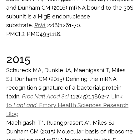
and Dunham CM (2016) mRNA bound to the 30S
subunit is a HigB endonuclease
substrate.
RNA
22(8):1261-70.
PMCID: PMC4931118.
2015
Schureck MA, Dunkle JA, Maehigashi T, Miles
SJ, Dunham CM (2015) Defining the mRNA
recognition signature of a bacterial protein
toxin.
Proc Natl Acad Sci
112(45):13862-7.
Link
to
LabLand
: Emory Health Sciences Research
Blog
Maehigashi T*, Ruangprasert A*, Miles SJ,
Dunham CM (2015) Molecular basis of ribosome