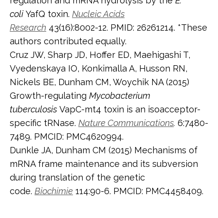
regulation and mRNA hydrolysis by the
E.
coli
YafQ toxin.
Nucleic Acids
Research
43(16):8002-12. PMID: 26261214. *These
authors contributed equally.
Cruz JW, Sharp JD, Hoffer ED, Maehigashi T,
Vyedenskaya IO, Konkimalla A, Husson RN,
Nickels BE, Dunham CM, Woychik NA (2015)
Growth-regulating
Mycobacterium
tuberculosis
VapC-mt4 toxin is an isoacceptor-
specific tRNase.
Nature Communications
.
6:7480-
7489. PMCID: PMC4620994.
Dunkle JA, Dunham CM (2015) Mechanisms of
mRNA frame maintenance and its subversion
during translation of the genetic
code.
Biochimie
114:90-6. PMCID: PMC4458409.