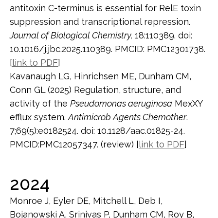
antitoxin C-terminus is essential for RelE toxin
suppression and transcriptional repression.
Journal of Biological Chemistry,
18:110389. doi:
10.1016/j.jbc.2025.110389. PMCID: PMC12301738.
[
link to PDF
]
Kavanaugh LG, Hinrichsen ME, Dunham CM,
Conn GL (2025) Regulation, structure, and
activity of the
Pseudomonas aeruginosa
MexXY
efflux system.
Antimicrob Agents Chemother
.
7;69(5):e0182524. doi: 10.1128/aac.01825-24.
PMCID:PMC12057347. (review) [
link to PDF
]
2024
Monroe J, Eyler DE, Mitchell L, Deb I,
Bojanowski A, Srinivas P, Dunham CM, Roy B,