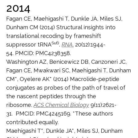
2014
Fagan CE, Maehigashi T, Dunkle JA, Miles SJ,
Dunham CM (2014) Structural insights into
translational recoding by frameshift
SufJ
suppressor tRNA
.
RNA
.
20(12):1944-
54. PMCID: PMC4238358.
Washington AZ, Benicewicz DB, Canzoneri JC,
Fagan CE, Mwakwari SC, Maehigashi T, Dunham
CM*, Oyelere AK* (2014) Macrolide-peptide
conjugates as probes of the path of travel of
the nascent peptides through the
ribosome.
ACS Chemical Biology
9(11):2621-
31. PMCID: PMC4245169. *These authors
contributed equally.
Maehigashi T*, Dunkle JA*, Miles SJ, Dunham