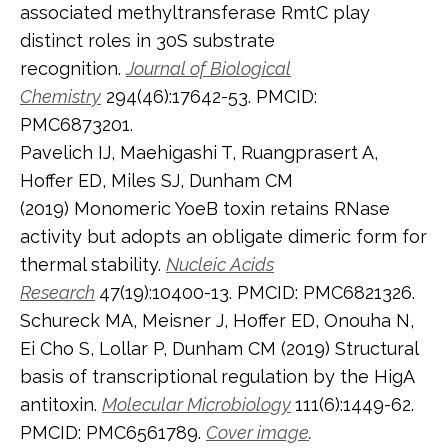
associated methyltransferase RmtC play
distinct roles in 30S substrate
recognition.
Journal of Biological
Chemistry
294(46):17642-53. PMCID:
PMC6873201.
Pavelich IJ, Maehigashi T, Ruangprasert A,
Hoffer ED, Miles SJ, Dunham CM
(2019) Monomeric YoeB toxin retains RNase
activity but adopts an obligate dimeric form for
thermal stability.
Nucleic Acids
Research
47(19):10400-13. PMCID: PMC6821326.
Schureck MA, Meisner J, Hoffer ED, Onouha N,
Ei Cho S, Lollar P, Dunham CM (2019) Structural
basis of transcriptional regulation by the HigA
antitoxin.
Molecular Microbiology
111(6):1449-62.
PMCID: PMC6561789.
Cover image
.