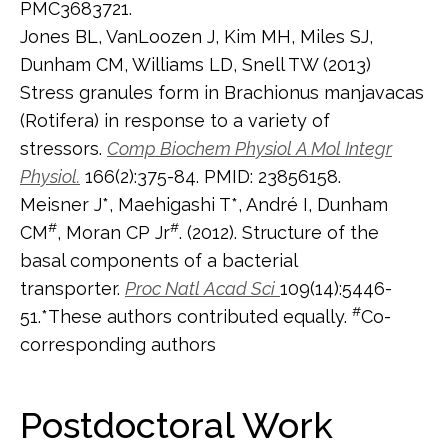
PMC3683721.
Jones BL, VanLoozen J, Kim MH, Miles SJ,
Dunham CM, Williams LD, Snell TW (2013)
Stress granules form in Brachionus manjavacas
(Rotifera) in response to a variety of
stressors.
Comp Biochem Physiol A Mol Integr
Physiol.
166(2):375-84. PMID: 23856158.
Meisner J*, Maehigashi T*, André I, Dunham
#
#
CM
, Moran CP Jr
. (2012). Structure of the
basal components of a bacterial
transporter.
Proc Natl Acad Sci
109(14):5446-
#
51.*These authors contributed equally.
Co-
corresponding authors
Postdoctoral Work