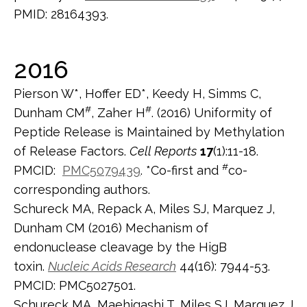
PMID: 28164393.
2016
Pierson W*, Hoffer ED*, Keedy H, Simms C,
#
#
Dunham CM
, Zaher H
. (2016) Uniformity of
Peptide Release is Maintained by Methylation
of Release Factors.
Cell Reports
17
(1):11-18.
#
PMCID:
PMC5079439
. *Co-first and
co-
corresponding authors.
Schureck MA, Repack A, Miles SJ, Marquez J,
Dunham CM (2016) Mechanism of
endonuclease cleavage by the HigB
toxin.
Nucleic Acids Research
44(16): 7944-53.
PMCID: PMC5027501.
Schureck MA, Maehigashi T, Miles SJ, Marquez J