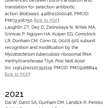
differences between
trans
-translation and
translation for selection antibiotic
action.
BioEssays
. 44(8):e2200046, PMCID:
PMC9308750. [
link to PDF
]
Laughlin ZT, Dey D, Zelinskaya N, Witek MA,
Srinivas P, Nguyen HA, Kuiper EG, Comstock
LR, Dunham CM, Conn GL (2022) 50S subunit
recognition and modification by the
Mycobacterium tuberculosis
ribosomal RNA
methyltransferase TlyA.
Proc Natl Acad
Sci.
119(14):e2120352119. PMCID: PMC9168844.
[
link to PDF
]
2021
Dai W, Darst SA, Dunham CM, Landick R, Petsko