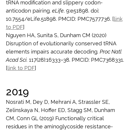
tRNA modification and slippery codon-
anticodon pairing.
eLife
. 9:e51898. doi:
10.7554/eLife.51898. PMCID: PMC7577736. [
link
to PDF
]
Nguyen HA, Sunita S, Dunham CM (2020)
Disruption of evolutionarily conserved tRNA
elements impairs accurate decoding.
Proc Natl
Acad Sci.
117(28):16333–38. PMCID: PMC7368331.
[
link to PDF
]
2019
Nosrati M, Dey D, Mehrani A, Strassler SE,
Zelinskaya N, Hoffer ED, Stagg SM, Dunham
CM, Conn GL (2019) Functionally critical
residues in the aminoglycoside resistance-