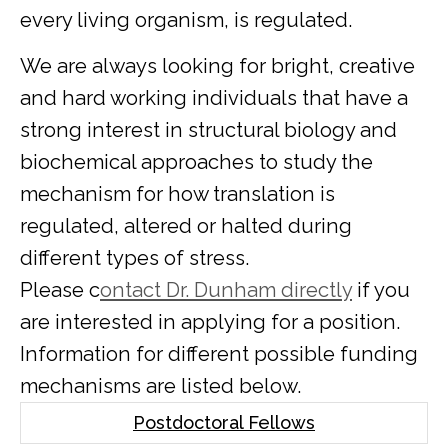
every living organism, is regulated.
We are always looking for bright, creative
and hard working individuals that have a
strong interest in structural biology and
biochemical approaches to study the
mechanism for how translation is
regulated, altered or halted during
different types of stress.
Please c
ontact Dr. Dunham directly
if you
are interested in applying for a position.
Information for different possible funding
mechanisms are listed below.
Postdoctoral Fellows