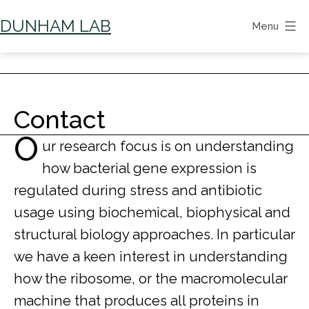
Skip
DUNHAM LAB
Menu
to
content
Contact
O
ur research focus is on understanding
how bacterial gene expression is
regulated during stress and antibiotic
usage using biochemical, biophysical and
structural biology approaches. In particular
we have a keen interest in understanding
how the ribosome, or the macromolecular
machine that produces all proteins in