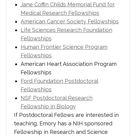
Jane Coffin Childs Memorial Fund for
Medical Research Fellowships
American Cancer Society Fellowships
Life Sciences Research Foundation
Fellowships
Human Frontier Science Program
Fellowships
American Heart Association Program
Fellowships
Ford Foundation Postdoctoral
Fellowships
NSF Postdoctoral Research
Fellowship in Biology
If Postdoctoral Fellows are interested in
teaching, Emory has a NIH sponsored
Fellowship in Research and Science