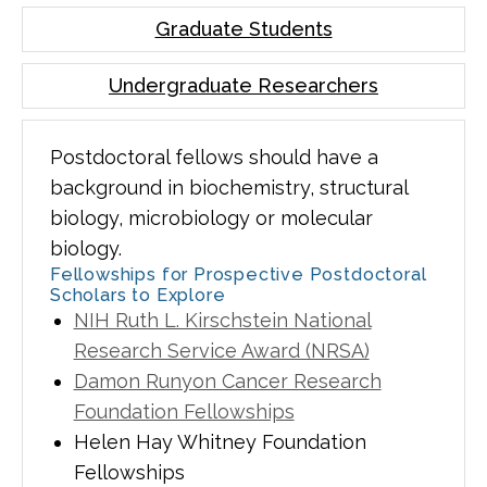
Graduate Students
Undergraduate Researchers
Postdoctoral fellows should have a
background in biochemistry, structural
biology, microbiology or molecular
biology.
Fellowships for Prospective Postdoctoral
Scholars to Explore
NIH Ruth L. Kirschstein National
Research Service Award (NRSA)
Damon Runyon Cancer Research
Foundation Fellowships
Helen Hay Whitney Foundation
Fellowships